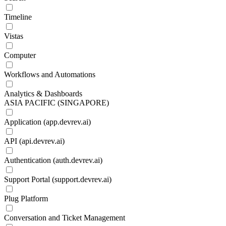
Timeline
Vistas
Computer
Workflows and Automations
Analytics & Dashboards
ASIA PACIFIC (SINGAPORE)
Application (app.devrev.ai)
API (api.devrev.ai)
Authentication (auth.devrev.ai)
Support Portal (support.devrev.ai)
Plug Platform
Conversation and Ticket Management