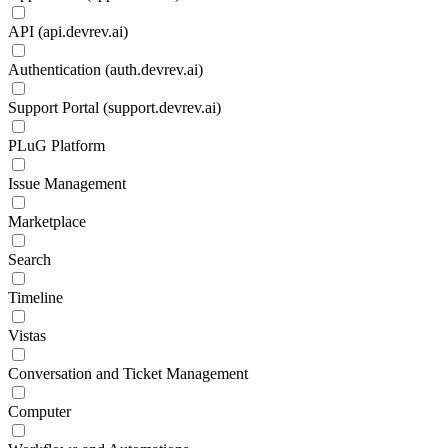
API (api.devrev.ai)
Authentication (auth.devrev.ai)
Support Portal (support.devrev.ai)
PLuG Platform
Issue Management
Marketplace
Search
Timeline
Vistas
Conversation and Ticket Management
Computer