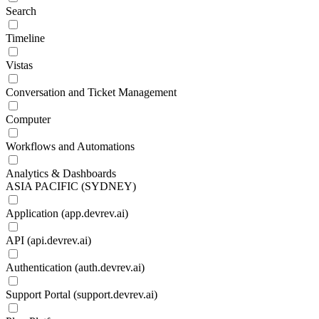
Search
Timeline
Vistas
Conversation and Ticket Management
Computer
Workflows and Automations
Analytics & Dashboards
ASIA PACIFIC (SYDNEY)
Application (app.devrev.ai)
API (api.devrev.ai)
Authentication (auth.devrev.ai)
Support Portal (support.devrev.ai)