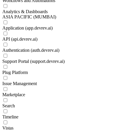
Workflows and Automations
Analytics & Dashboards
ASIA PACIFIC (MUMBAI)
Application (app.devrev.ai)
API (api.devrev.ai)
Authentication (auth.devrev.ai)
Support Portal (support.devrev.ai)
Plug Platform
Issue Management
Marketplace
Search
Timeline
Vistas