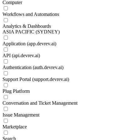
Computer
Workflows and Automations
Analytics & Dashboards
ASIA PACIFIC (SYDNEY)
Application (app.devrev.ai)
API (api.devrev.ai)
Authentication (auth.devrev.ai)
Support Portal (support.devrev.ai)
Plug Platform
Conversation and Ticket Management
Issue Management
Marketplace
Search