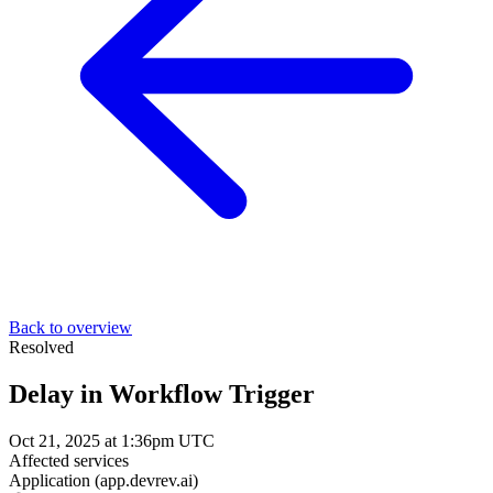
Back to overview
Resolved
Delay in Workflow Trigger
Oct 21, 2025 at 1:36pm UTC
Affected services
Application (app.devrev.ai)