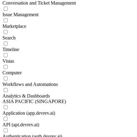
Conversation and Ticket Management
Issue Management
Marketplace
Search
Timeline
Vistas
Computer
Workflows and Automations
Analytics & Dashboards
ASIA PACIFIC (SINGAPORE)
Application (app.devrev.ai)
API (api.devrev.ai)
Authentication (auth.devrev.ai)