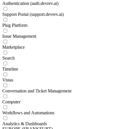
Authentication (auth.devrev.ai)
Support Portal (support.devrev.ai)
Plug Platform
Issue Management
Marketplace
Search
Timeline
Vistas
Conversation and Ticket Management
Computer
Workflows and Automations
Analytics & Dashboards
EUROPE (FRANKFURT)