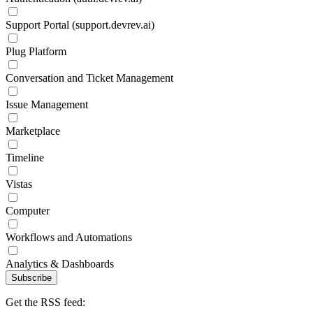
Support Portal (support.devrev.ai)
Plug Platform
Conversation and Ticket Management
Issue Management
Marketplace
Timeline
Vistas
Computer
Workflows and Automations
Analytics & Dashboards
Subscribe
Get the RSS feed: