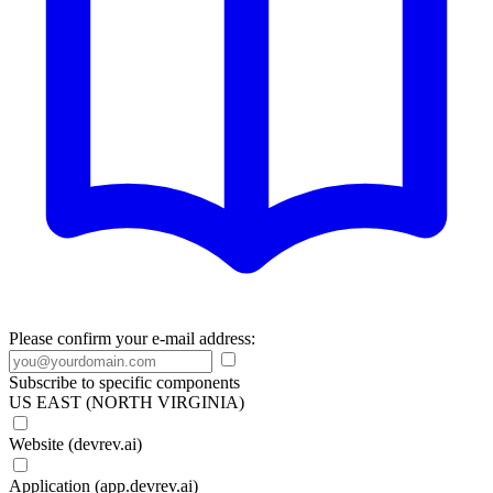
Please confirm your e-mail address:
Subscribe to specific components
US EAST (NORTH VIRGINIA)
Website (devrev.ai)
Application (app.devrev.ai)