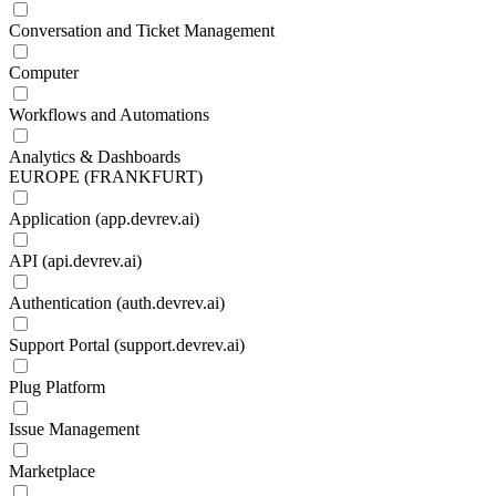
Conversation and Ticket Management
Computer
Workflows and Automations
Analytics & Dashboards
EUROPE (FRANKFURT)
Application (app.devrev.ai)
API (api.devrev.ai)
Authentication (auth.devrev.ai)
Support Portal (support.devrev.ai)
Plug Platform
Issue Management
Marketplace