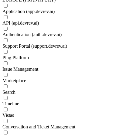
Application (app.devrev.ai)
API (api.devrev.ai)
Authentication (auth.devrev.ai)
Support Portal (support.devrev.ai)
Plug Platform
Issue Management
Marketplace
Search
Timeline
Vistas
Conversation and Ticket Management