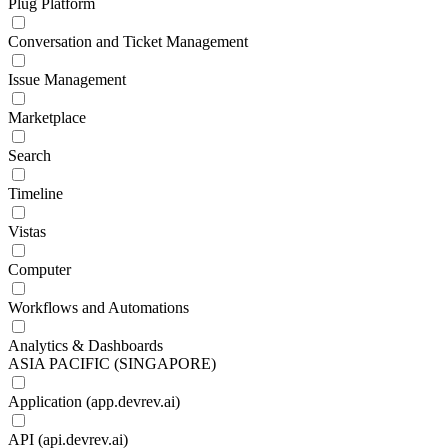
Plug Platform
Conversation and Ticket Management
Issue Management
Marketplace
Search
Timeline
Vistas
Computer
Workflows and Automations
Analytics & Dashboards
ASIA PACIFIC (SINGAPORE)
Application (app.devrev.ai)
API (api.devrev.ai)