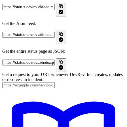
Get the Atom feed:
Get the entire status page as JSON:
Get a request to your URL whenever DevRev, Inc. creates, updates
or resolves an incident: