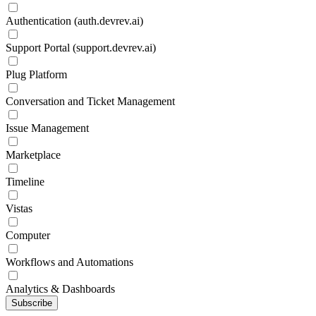
Authentication (auth.devrev.ai)
Support Portal (support.devrev.ai)
Plug Platform
Conversation and Ticket Management
Issue Management
Marketplace
Timeline
Vistas
Computer
Workflows and Automations
Analytics & Dashboards
Subscribe