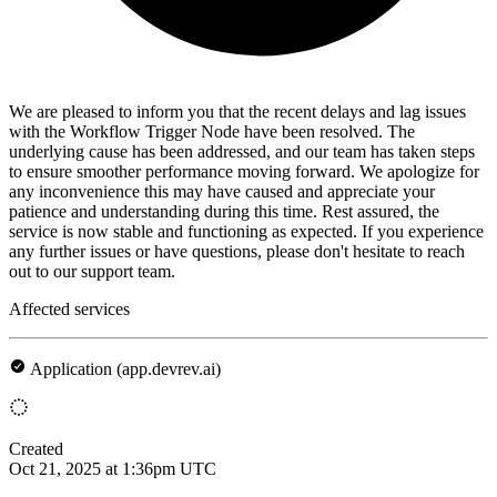
We are pleased to inform you that the recent delays and lag issues
with the Workflow Trigger Node have been resolved. The
underlying cause has been addressed, and our team has taken steps
to ensure smoother performance moving forward. We apologize for
any inconvenience this may have caused and appreciate your
patience and understanding during this time. Rest assured, the
service is now stable and functioning as expected. If you experience
any further issues or have questions, please don't hesitate to reach
out to our support team.
Affected services
Application (app.devrev.ai)
Created
Oct 21, 2025 at 1:36pm UTC