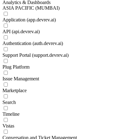
Analytics & Dashboards
ASIA PACIFIC (MUMBAI)
Application (app.devrev.ai)
API (api.devrev.ai)
Authentication (auth.devrev.ai)
Support Portal (support.devrev.ai)
Plug Platform
Issue Management
Marketplace
Search
Timeline
Vistas
Conversation and Ticket Management