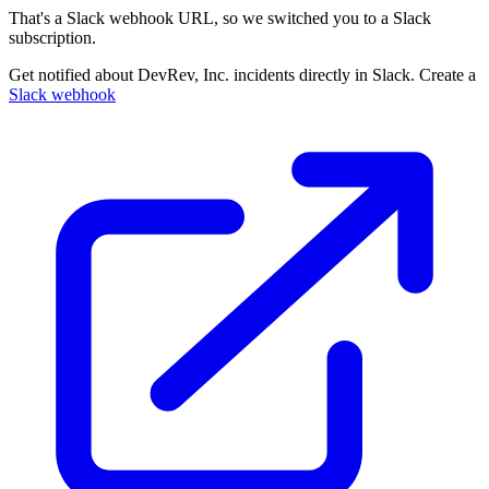
That's a Slack webhook URL, so we switched you to a Slack
subscription.
Get notified about DevRev, Inc. incidents directly in Slack. Create a
Slack webhook