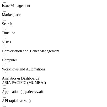
Issue Management
Marketplace
Search
Timeline
Vistas
Conversation and Ticket Management
Computer
Workflows and Automations
Analytics & Dashboards
ASIA PACIFIC (MUMBAI)
Application (app.devrev.ai)
API (api.devrev.ai)