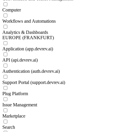
Computer
Workflows and Automations
Analytics & Dashboards
EUROPE (FRANKFURT)
Application (app.devrev.ai)
API (api.devrev.ai)
Authentication (auth.devrev.ai)
Support Portal (support.devrev.ai)
Plug Platform
Issue Management
Marketplace
Search