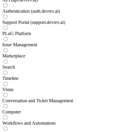
Authentication (auth.devrev.ai)
Support Portal (support.devrev.ai)
PLuG Platform
Issue Management
Marketplace
Search
Timeline
Vistas
Conversation and Ticket Management
Computer
Workflows and Automations