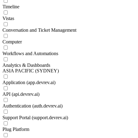
Timeline
Vistas
Conversation and Ticket Management
Computer
Workflows and Automations
Analytics & Dashboards
ASIA PACIFIC (SYDNEY)
Application (app.devrev.ai)
API (api.devrev.ai)
Authentication (auth.devrev.ai)
Support Portal (support.devrev.ai)
Plug Platform