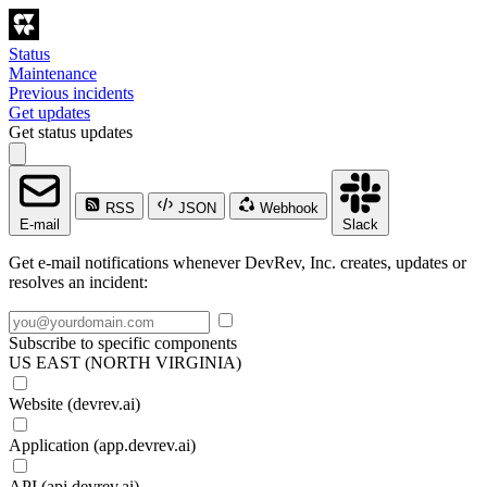
Status
Maintenance
Previous incidents
Get updates
Get status updates
RSS
JSON
Webhook
E-mail
Slack
Get e-mail notifications whenever DevRev, Inc. creates, updates or
resolves an incident:
Subscribe to specific components
US EAST (NORTH VIRGINIA)
Website (devrev.ai)
Application (app.devrev.ai)
API (api.devrev.ai)