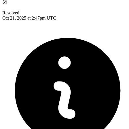
Resolved
Oct 21, 2025 at 2:47pm UTC