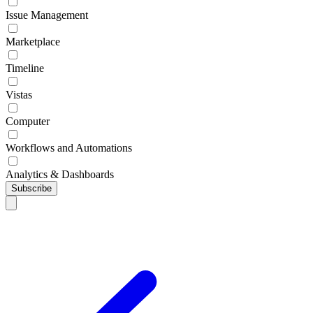
Issue Management
Marketplace
Timeline
Vistas
Computer
Workflows and Automations
Analytics & Dashboards
Subscribe