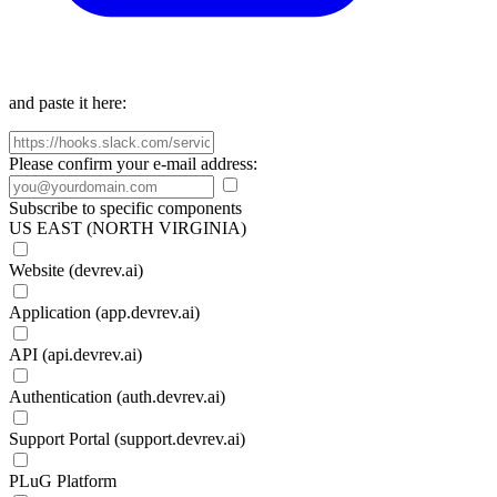
and paste it here:
Please confirm your e-mail address:
Subscribe to specific components
US EAST (NORTH VIRGINIA)
Website (devrev.ai)
Application (app.devrev.ai)
API (api.devrev.ai)
Authentication (auth.devrev.ai)
Support Portal (support.devrev.ai)
PLuG Platform