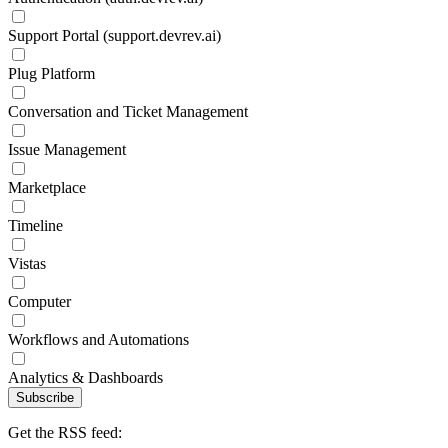
Support Portal (support.devrev.ai)
Plug Platform
Conversation and Ticket Management
Issue Management
Marketplace
Timeline
Vistas
Computer
Workflows and Automations
Analytics & Dashboards
Subscribe
Get the RSS feed: