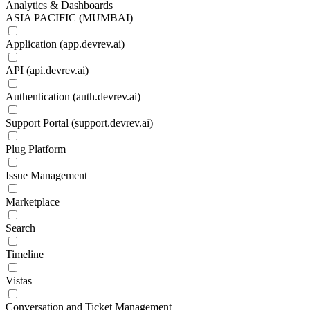
Analytics & Dashboards
ASIA PACIFIC (MUMBAI)
Application (app.devrev.ai)
API (api.devrev.ai)
Authentication (auth.devrev.ai)
Support Portal (support.devrev.ai)
Plug Platform
Issue Management
Marketplace
Search
Timeline
Vistas
Conversation and Ticket Management