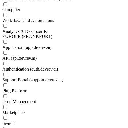
Computer
Workflows and Automations
Analytics & Dashboards
EUROPE (FRANKFURT)
Application (app.devrev.ai)
API (api.devrev.ai)
Authentication (auth.devrev.ai)
Support Portal (support.devrev.ai)
Plug Platform
Issue Management
Marketplace
Search