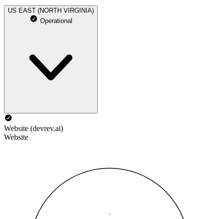
US EAST (NORTH VIRGINIA)
Operational
Website (devrev.ai)
Website