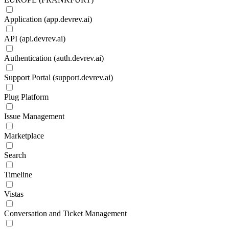
Application (app.devrev.ai)
API (api.devrev.ai)
Authentication (auth.devrev.ai)
Support Portal (support.devrev.ai)
Plug Platform
Issue Management
Marketplace
Search
Timeline
Vistas
Conversation and Ticket Management