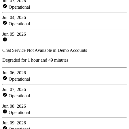
Jun 03, 2026
Operational
Jun 04, 2026
Operational
Jun 05, 2026
Chat Service Not Available in Demo Accounts
Degraded for 1 hour and 49 minutes
Jun 06, 2026
Operational
Jun 07, 2026
Operational
Jun 08, 2026
Operational
Jun 09, 2026