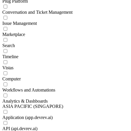
Plug Platform
Conversation and Ticket Management
Issue Management
Marketplace
Search
Timeline
Vistas
Computer
Workflows and Automations
Analytics & Dashboards
ASIA PACIFIC (SINGAPORE)
Application (app.devrev.ai)
API (api.devrev.ai)