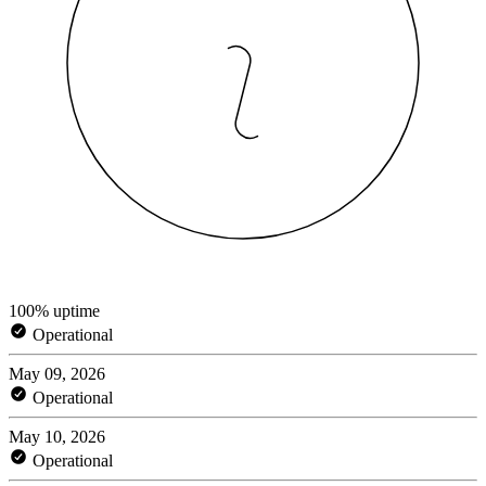
100% uptime
Operational
May 09, 2026
Operational
May 10, 2026
Operational