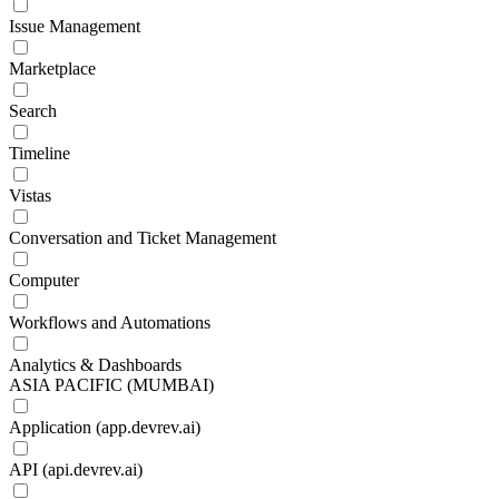
Issue Management
Marketplace
Search
Timeline
Vistas
Conversation and Ticket Management
Computer
Workflows and Automations
Analytics & Dashboards
ASIA PACIFIC (MUMBAI)
Application (app.devrev.ai)
API (api.devrev.ai)