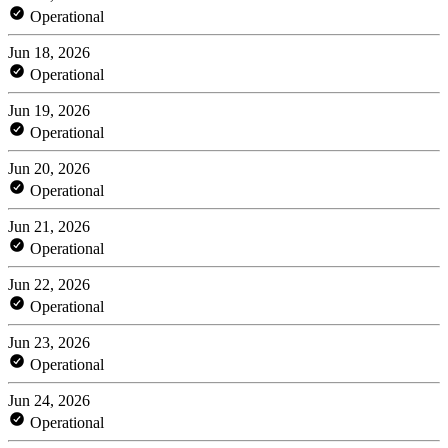
Operational
Jun 18, 2026
Operational
Jun 19, 2026
Operational
Jun 20, 2026
Operational
Jun 21, 2026
Operational
Jun 22, 2026
Operational
Jun 23, 2026
Operational
Jun 24, 2026
Operational