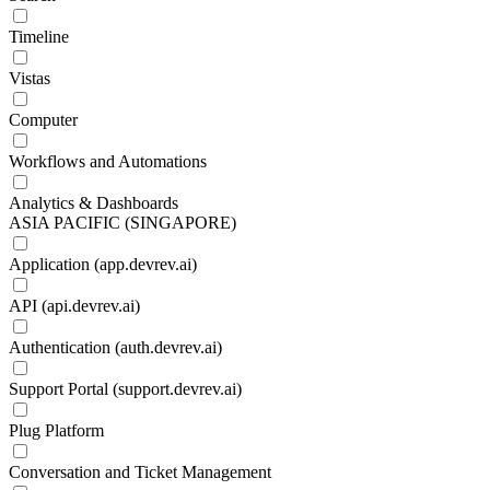
Timeline
Vistas
Computer
Workflows and Automations
Analytics & Dashboards
ASIA PACIFIC (SINGAPORE)
Application (app.devrev.ai)
API (api.devrev.ai)
Authentication (auth.devrev.ai)
Support Portal (support.devrev.ai)
Plug Platform
Conversation and Ticket Management