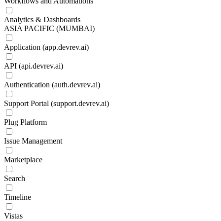
Workflows and Automations
Analytics & Dashboards
ASIA PACIFIC (MUMBAI)
Application (app.devrev.ai)
API (api.devrev.ai)
Authentication (auth.devrev.ai)
Support Portal (support.devrev.ai)
Plug Platform
Issue Management
Marketplace
Search
Timeline
Vistas