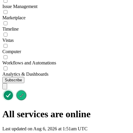
Issue Management
Marketplace
Timeline
Vistas
Computer
Workflows and Automations
Analytics & Dashboards
Subscribe
All services are online
Last updated on Aug 6, 2026 at 1:51am UTC