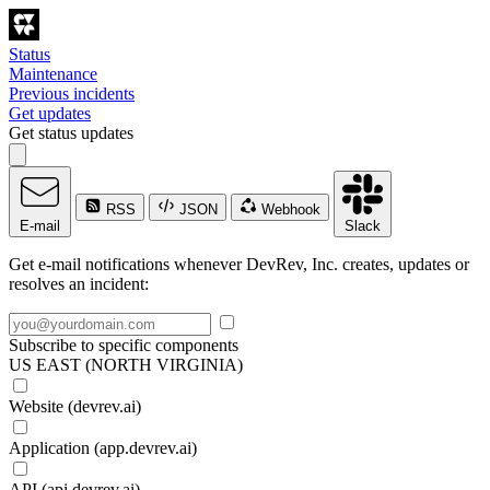
Status
Maintenance
Previous incidents
Get updates
Get status updates
RSS
JSON
Webhook
E-mail
Slack
Get e-mail notifications whenever DevRev, Inc. creates, updates or
resolves an incident:
Subscribe to specific components
US EAST (NORTH VIRGINIA)
Website (devrev.ai)
Application (app.devrev.ai)
API (api.devrev.ai)