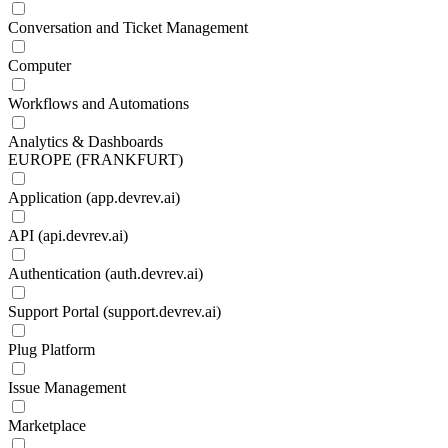
Conversation and Ticket Management
Computer
Workflows and Automations
Analytics & Dashboards
EUROPE (FRANKFURT)
Application (app.devrev.ai)
API (api.devrev.ai)
Authentication (auth.devrev.ai)
Support Portal (support.devrev.ai)
Plug Platform
Issue Management
Marketplace