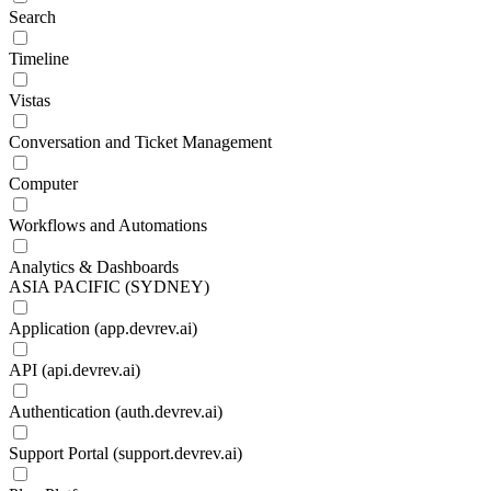
Search
Timeline
Vistas
Conversation and Ticket Management
Computer
Workflows and Automations
Analytics & Dashboards
ASIA PACIFIC (SYDNEY)
Application (app.devrev.ai)
API (api.devrev.ai)
Authentication (auth.devrev.ai)
Support Portal (support.devrev.ai)