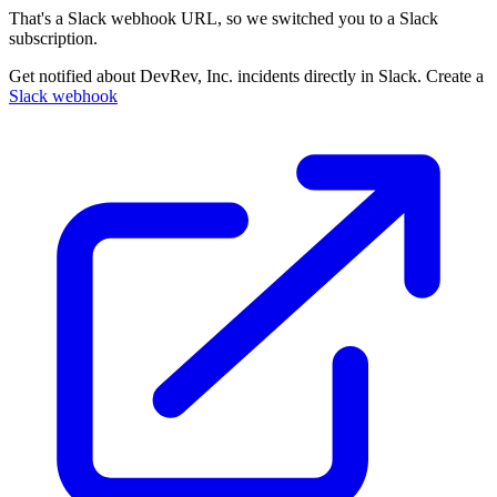
That's a Slack webhook URL, so we switched you to a Slack
subscription.
Get notified about DevRev, Inc. incidents directly in Slack. Create a
Slack webhook