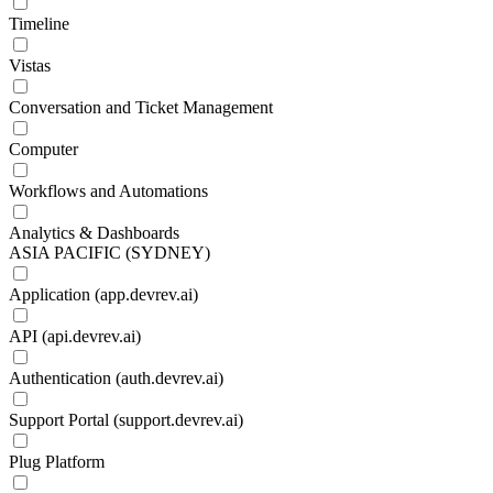
Timeline
Vistas
Conversation and Ticket Management
Computer
Workflows and Automations
Analytics & Dashboards
ASIA PACIFIC (SYDNEY)
Application (app.devrev.ai)
API (api.devrev.ai)
Authentication (auth.devrev.ai)
Support Portal (support.devrev.ai)
Plug Platform