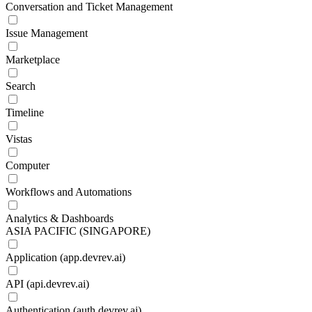
Conversation and Ticket Management
Issue Management
Marketplace
Search
Timeline
Vistas
Computer
Workflows and Automations
Analytics & Dashboards
ASIA PACIFIC (SINGAPORE)
Application (app.devrev.ai)
API (api.devrev.ai)
Authentication (auth.devrev.ai)