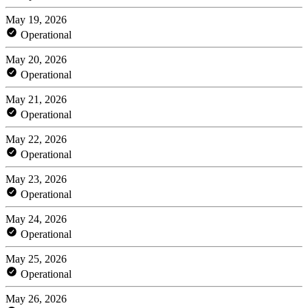
May 19, 2026
Operational
May 20, 2026
Operational
May 21, 2026
Operational
May 22, 2026
Operational
May 23, 2026
Operational
May 24, 2026
Operational
May 25, 2026
Operational
May 26, 2026