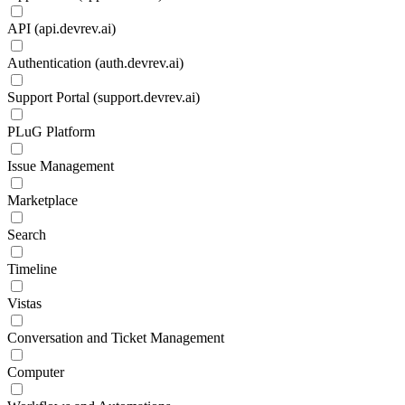
API (api.devrev.ai)
Authentication (auth.devrev.ai)
Support Portal (support.devrev.ai)
PLuG Platform
Issue Management
Marketplace
Search
Timeline
Vistas
Conversation and Ticket Management
Computer