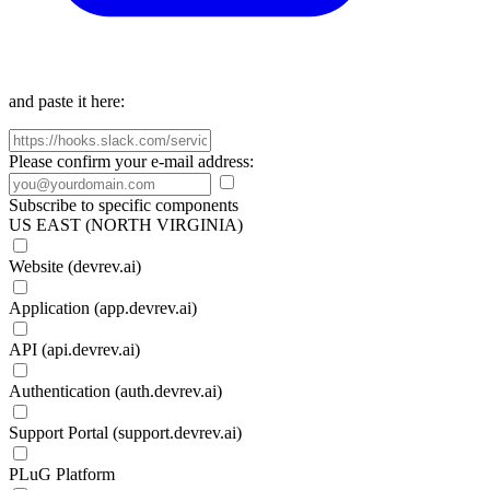
and paste it here:
Please confirm your e-mail address:
Subscribe to specific components
US EAST (NORTH VIRGINIA)
Website (devrev.ai)
Application (app.devrev.ai)
API (api.devrev.ai)
Authentication (auth.devrev.ai)
Support Portal (support.devrev.ai)
PLuG Platform