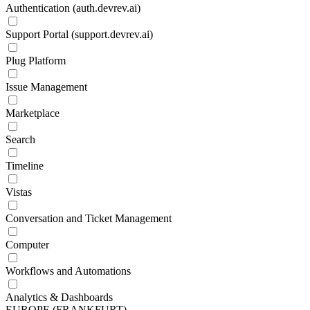
Authentication (auth.devrev.ai)
Support Portal (support.devrev.ai)
Plug Platform
Issue Management
Marketplace
Search
Timeline
Vistas
Conversation and Ticket Management
Computer
Workflows and Automations
Analytics & Dashboards
EUROPE (FRANKFURT)