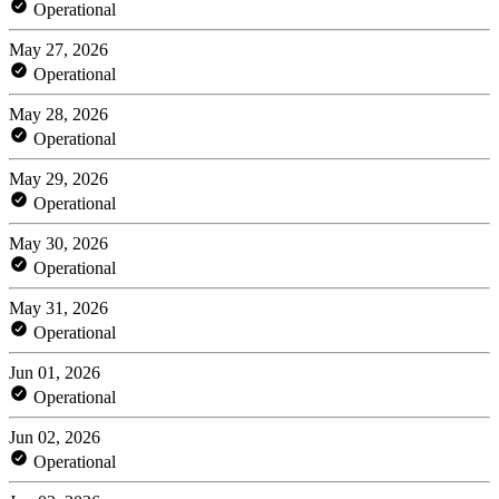
Operational
May 27, 2026
Operational
May 28, 2026
Operational
May 29, 2026
Operational
May 30, 2026
Operational
May 31, 2026
Operational
Jun 01, 2026
Operational
Jun 02, 2026
Operational