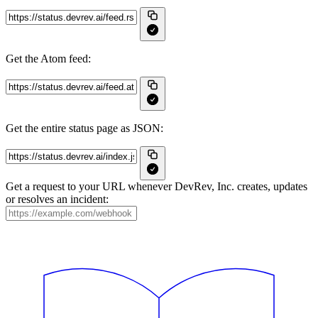
Get the Atom feed:
Get the entire status page as JSON:
Get a request to your URL whenever DevRev, Inc. creates, updates
or resolves an incident: