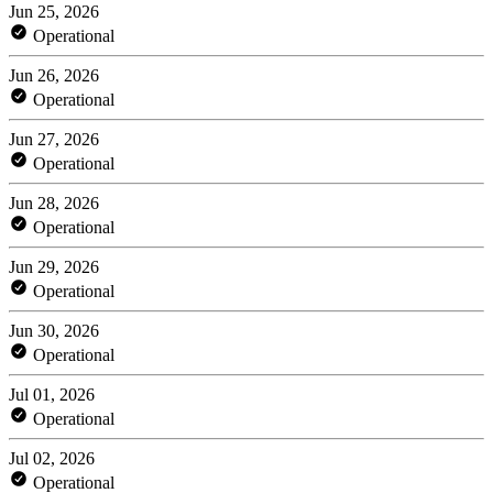
Jun 25, 2026
Operational
Jun 26, 2026
Operational
Jun 27, 2026
Operational
Jun 28, 2026
Operational
Jun 29, 2026
Operational
Jun 30, 2026
Operational
Jul 01, 2026
Operational
Jul 02, 2026
Operational