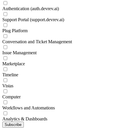
Authentication (auth.devrev.ai)
Support Portal (support.devrev.ai)
Plug Platform
Conversation and Ticket Management
Issue Management
Marketplace
Timeline
Vistas
Computer
Workflows and Automations
Analytics & Dashboards
Subscribe