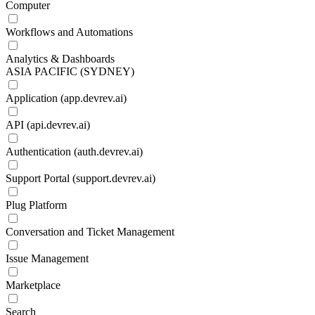
Computer
Workflows and Automations
Analytics & Dashboards
ASIA PACIFIC (SYDNEY)
Application (app.devrev.ai)
API (api.devrev.ai)
Authentication (auth.devrev.ai)
Support Portal (support.devrev.ai)
Plug Platform
Conversation and Ticket Management
Issue Management
Marketplace
Search