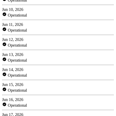
Operational
Jun 10, 2026
Operational
Jun 11, 2026
Operational
Jun 12, 2026
Operational
Jun 13, 2026
Operational
Jun 14, 2026
Operational
Jun 15, 2026
Operational
Jun 16, 2026
Operational
Jun 17, 2026