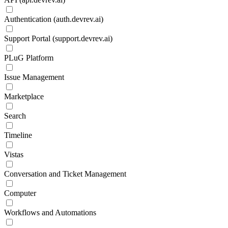
Authentication (auth.devrev.ai)
Support Portal (support.devrev.ai)
PLuG Platform
Issue Management
Marketplace
Search
Timeline
Vistas
Conversation and Ticket Management
Computer
Workflows and Automations