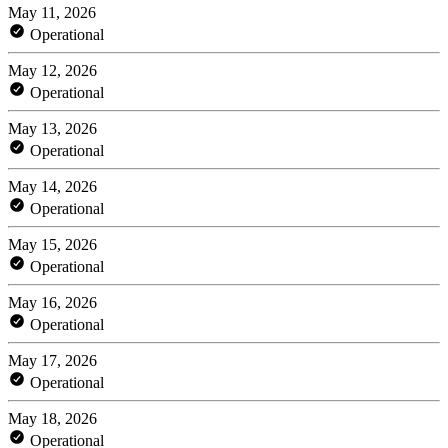
May 11, 2026
Operational
May 12, 2026
Operational
May 13, 2026
Operational
May 14, 2026
Operational
May 15, 2026
Operational
May 16, 2026
Operational
May 17, 2026
Operational
May 18, 2026
Operational