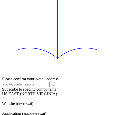
Please confirm your e-mail address:
Subscribe to specific components
US EAST (NORTH VIRGINIA)
Website (devrev.ai)
Application (app.devrev.ai)