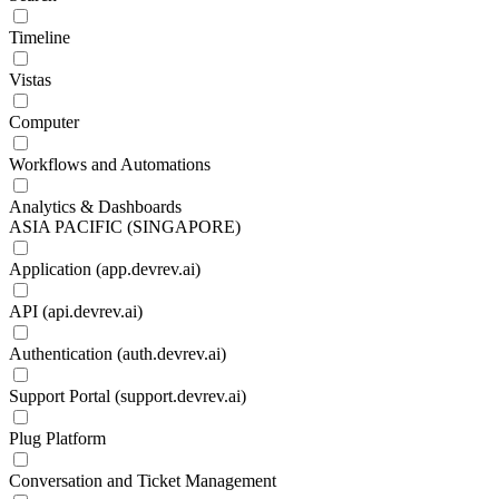
Timeline
Vistas
Computer
Workflows and Automations
Analytics & Dashboards
ASIA PACIFIC (SINGAPORE)
Application (app.devrev.ai)
API (api.devrev.ai)
Authentication (auth.devrev.ai)
Support Portal (support.devrev.ai)
Plug Platform
Conversation and Ticket Management