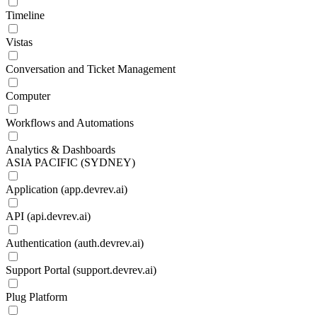
Timeline
Vistas
Conversation and Ticket Management
Computer
Workflows and Automations
Analytics & Dashboards
ASIA PACIFIC (SYDNEY)
Application (app.devrev.ai)
API (api.devrev.ai)
Authentication (auth.devrev.ai)
Support Portal (support.devrev.ai)
Plug Platform