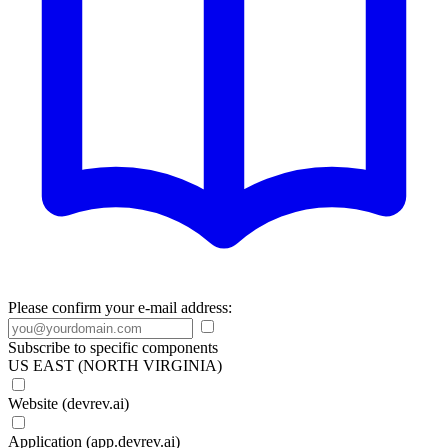
Please confirm your e-mail address:
Subscribe to specific components
US EAST (NORTH VIRGINIA)
Website (devrev.ai)
Application (app.devrev.ai)