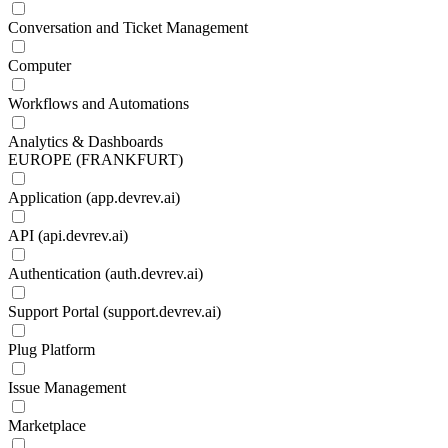
Conversation and Ticket Management
Computer
Workflows and Automations
Analytics & Dashboards
EUROPE (FRANKFURT)
Application (app.devrev.ai)
API (api.devrev.ai)
Authentication (auth.devrev.ai)
Support Portal (support.devrev.ai)
Plug Platform
Issue Management
Marketplace