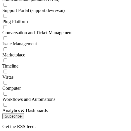
Support Portal (support.devrev.ai)
Plug Platform
Conversation and Ticket Management
Issue Management
Marketplace
Timeline
Vistas
Computer
Workflows and Automations
Analytics & Dashboards
Subscribe
Get the RSS feed: