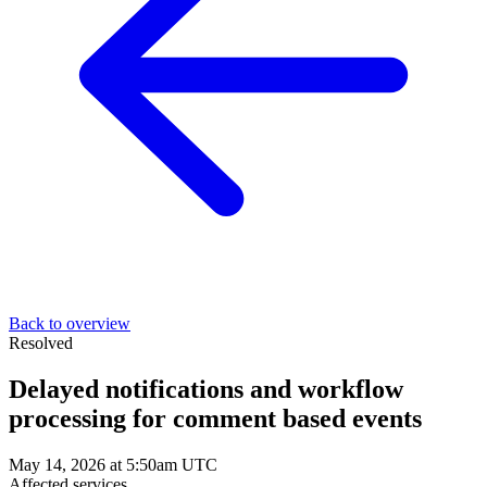
Back to overview
Resolved
Delayed notifications and workflow
processing for comment based events
May 14, 2026 at 5:50am UTC
Affected services