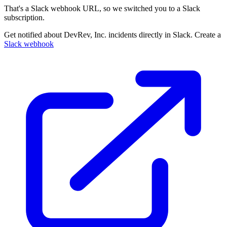
That's a Slack webhook URL, so we switched you to a Slack
subscription.
Get notified about DevRev, Inc. incidents directly in Slack. Create a
Slack webhook