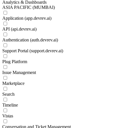
Analytics & Dashboards
ASIA PACIFIC (MUMBAI)
Application (app.devrev.ai)
API (api.devrev.ai)
Authentication (auth.devrev.ai)
Support Portal (support.devrev.ai)
Plug Platform
Issue Management
Marketplace
Search
Timeline
Vistas
Conversation and Ticket Management