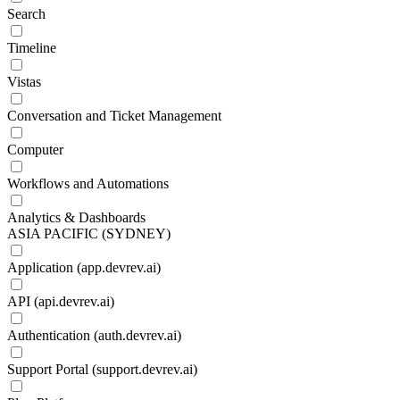
Search
Timeline
Vistas
Conversation and Ticket Management
Computer
Workflows and Automations
Analytics & Dashboards
ASIA PACIFIC (SYDNEY)
Application (app.devrev.ai)
API (api.devrev.ai)
Authentication (auth.devrev.ai)
Support Portal (support.devrev.ai)