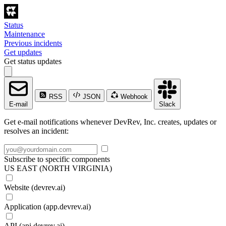
Status
Maintenance
Previous incidents
Get updates
Get status updates
RSS
JSON
Webhook
E-mail
Slack
Get e-mail notifications whenever DevRev, Inc. creates, updates or
resolves an incident:
Subscribe to specific components
US EAST (NORTH VIRGINIA)
Website (devrev.ai)
Application (app.devrev.ai)
API (api.devrev.ai)