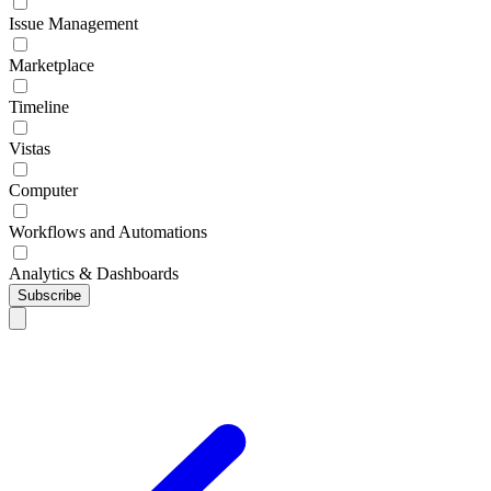
Issue Management
Marketplace
Timeline
Vistas
Computer
Workflows and Automations
Analytics & Dashboards
Subscribe