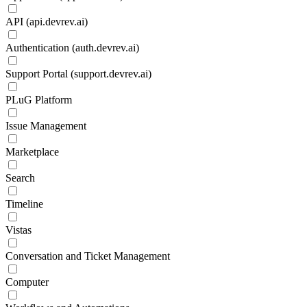
API (api.devrev.ai)
Authentication (auth.devrev.ai)
Support Portal (support.devrev.ai)
PLuG Platform
Issue Management
Marketplace
Search
Timeline
Vistas
Conversation and Ticket Management
Computer