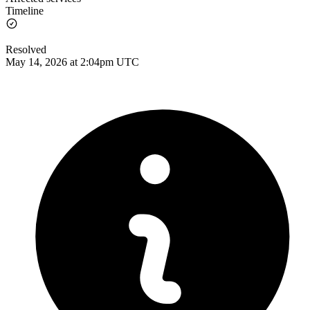
Timeline
Resolved
May 14, 2026 at 2:04pm UTC