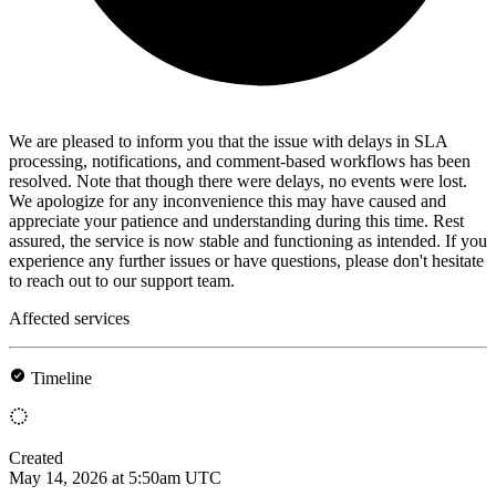
We are pleased to inform you that the issue with delays in SLA
processing, notifications, and comment-based workflows has been
resolved. Note that though there were delays, no events were lost.
We apologize for any inconvenience this may have caused and
appreciate your patience and understanding during this time. Rest
assured, the service is now stable and functioning as intended. If you
experience any further issues or have questions, please don't hesitate
to reach out to our support team.
Affected services
Timeline
Created
May 14, 2026 at 5:50am UTC