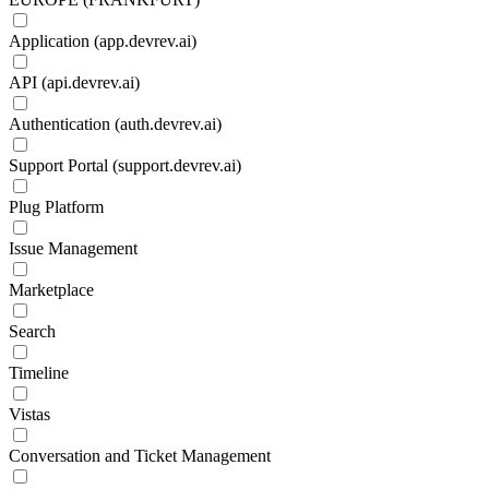
Application (app.devrev.ai)
API (api.devrev.ai)
Authentication (auth.devrev.ai)
Support Portal (support.devrev.ai)
Plug Platform
Issue Management
Marketplace
Search
Timeline
Vistas
Conversation and Ticket Management