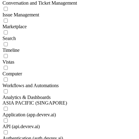
Conversation and Ticket Management
Issue Management
Marketplace
Search
Timeline
Vistas
Computer
Workflows and Automations
Analytics & Dashboards
ASIA PACIFIC (SINGAPORE)
Application (app.devrev.ai)
API (api.devrev.ai)
Authentication (auth.devrev.ai)