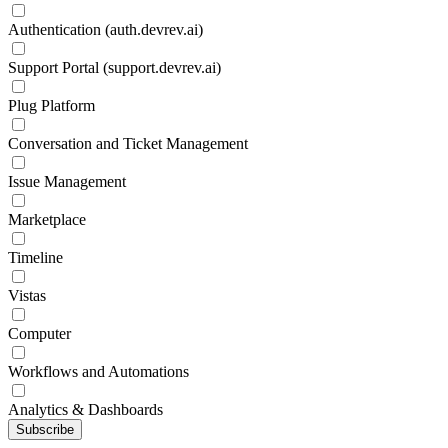
Authentication (auth.devrev.ai)
Support Portal (support.devrev.ai)
Plug Platform
Conversation and Ticket Management
Issue Management
Marketplace
Timeline
Vistas
Computer
Workflows and Automations
Analytics & Dashboards
Subscribe