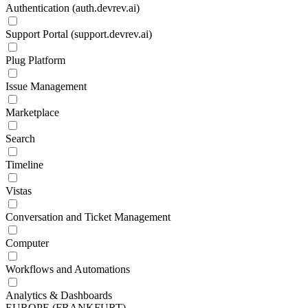
Authentication (auth.devrev.ai)
Support Portal (support.devrev.ai)
Plug Platform
Issue Management
Marketplace
Search
Timeline
Vistas
Conversation and Ticket Management
Computer
Workflows and Automations
Analytics & Dashboards
EUROPE (FRANKFURT)