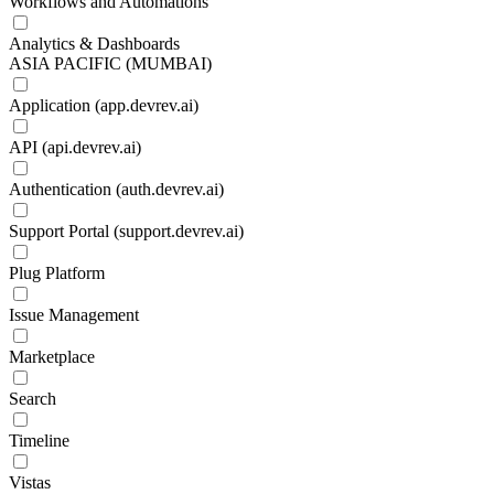
Workflows and Automations
Analytics & Dashboards
ASIA PACIFIC (MUMBAI)
Application (app.devrev.ai)
API (api.devrev.ai)
Authentication (auth.devrev.ai)
Support Portal (support.devrev.ai)
Plug Platform
Issue Management
Marketplace
Search
Timeline
Vistas