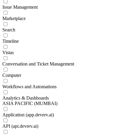
Issue Management
Marketplace
Search
Timeline
Vistas
Conversation and Ticket Management
Computer
Workflows and Automations
Analytics & Dashboards
ASIA PACIFIC (MUMBAI)
Application (app.devrev.ai)
API (api.devrev.ai)