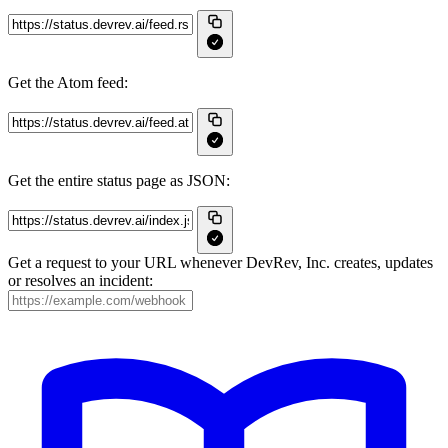
Get the Atom feed:
Get the entire status page as JSON:
Get a request to your URL whenever DevRev, Inc. creates, updates
or resolves an incident: