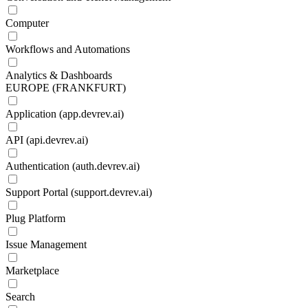
Computer
Workflows and Automations
Analytics & Dashboards
EUROPE (FRANKFURT)
Application (app.devrev.ai)
API (api.devrev.ai)
Authentication (auth.devrev.ai)
Support Portal (support.devrev.ai)
Plug Platform
Issue Management
Marketplace
Search