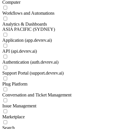
Computer
Workflows and Automations
Analytics & Dashboards
ASIA PACIFIC (SYDNEY)
Application (app.devrev.ai)
API (api.devrev.ai)
Authentication (auth.devrev.ai)
Support Portal (support.devrev.ai)
Plug Platform
Conversation and Ticket Management
Issue Management
Marketplace
Search