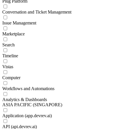
Plug Platform
Conversation and Ticket Management
Issue Management
Marketplace
Search
Timeline
Vistas
Computer
Workflows and Automations
Analytics & Dashboards
ASIA PACIFIC (SINGAPORE)
Application (app.devrev.ai)
API (api.devrev.ai)