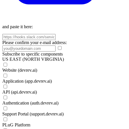
and paste it here:
Please confirm your e-mail address:
Subscribe to specific components
US EAST (NORTH VIRGINIA)
Website (devrev.ai)
Application (app.devrev.ai)
API (api.devrev.ai)
Authentication (auth.devrev.ai)
Support Portal (support.devrev.ai)
PLuG Platform