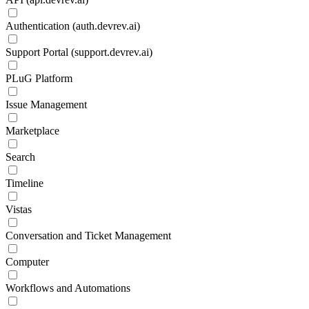
Authentication (auth.devrev.ai)
Support Portal (support.devrev.ai)
PLuG Platform
Issue Management
Marketplace
Search
Timeline
Vistas
Conversation and Ticket Management
Computer
Workflows and Automations