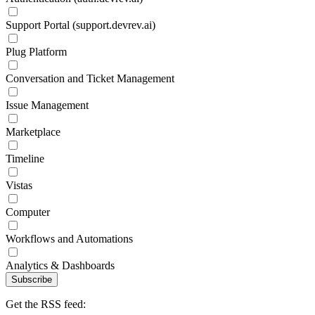
Support Portal (support.devrev.ai)
Plug Platform
Conversation and Ticket Management
Issue Management
Marketplace
Timeline
Vistas
Computer
Workflows and Automations
Analytics & Dashboards
Subscribe
Get the RSS feed: