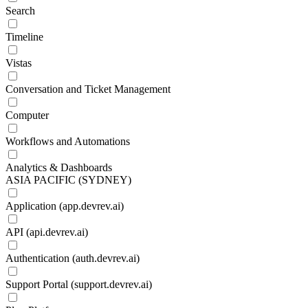
Search
Timeline
Vistas
Conversation and Ticket Management
Computer
Workflows and Automations
Analytics & Dashboards
ASIA PACIFIC (SYDNEY)
Application (app.devrev.ai)
API (api.devrev.ai)
Authentication (auth.devrev.ai)
Support Portal (support.devrev.ai)