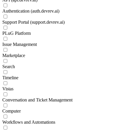
Authentication (auth.devrev.ai)
Support Portal (support.devrev.ai)
PLuG Platform
Issue Management
Marketplace
Search
Timeline
Vistas
Conversation and Ticket Management
Computer
Workflows and Automations