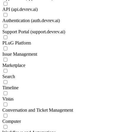
API (api.devrev.ai)
Authentication (auth.devrev.ai)
Support Portal (support.devrev.ai)
PLuG Platform
Issue Management
Marketplace
Search
Timeline
Vistas
Conversation and Ticket Management
Computer