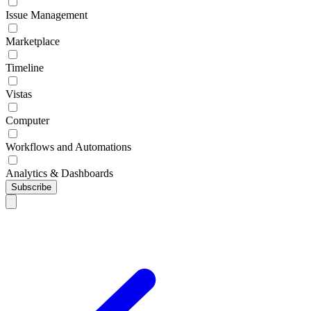
Issue Management
Marketplace
Timeline
Vistas
Computer
Workflows and Automations
Analytics & Dashboards
Subscribe