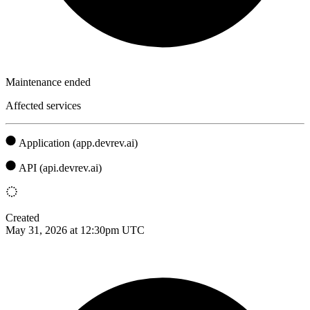
Maintenance ended
Affected services
Application (app.devrev.ai)
API (api.devrev.ai)
Created
May 31, 2026 at 12:30pm UTC