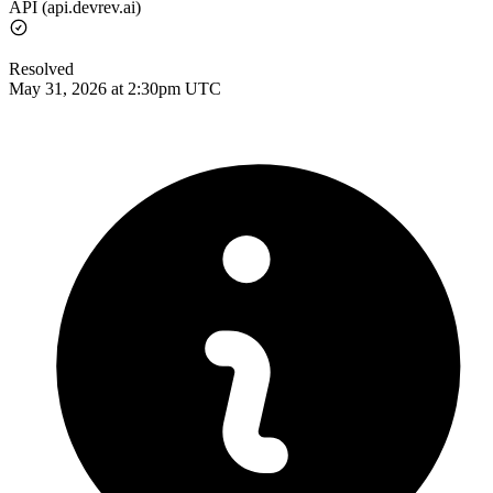
API (api.devrev.ai)
Resolved
May 31, 2026 at 2:30pm UTC