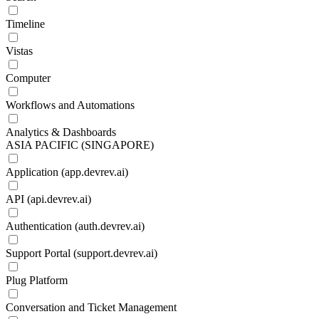
Timeline
Vistas
Computer
Workflows and Automations
Analytics & Dashboards
ASIA PACIFIC (SINGAPORE)
Application (app.devrev.ai)
API (api.devrev.ai)
Authentication (auth.devrev.ai)
Support Portal (support.devrev.ai)
Plug Platform
Conversation and Ticket Management