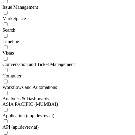
Issue Management
Marketplace
Search
Timeline
Vistas
Conversation and Ticket Management
Computer
Workflows and Automations
Analytics & Dashboards
ASIA PACIFIC (MUMBAI)
Application (app.devrev.ai)
API (api.devrev.ai)