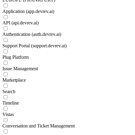
Application (app.devrev.ai)
API (api.devrev.ai)
Authentication (auth.devrev.ai)
Support Portal (support.devrev.ai)
Plug Platform
Issue Management
Marketplace
Search
Timeline
Vistas
Conversation and Ticket Management