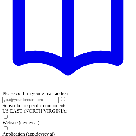
Please confirm your e-mail address:
Subscribe to specific components
US EAST (NORTH VIRGINIA)
Website (devrev.ai)
Application (app.devrev.ai)