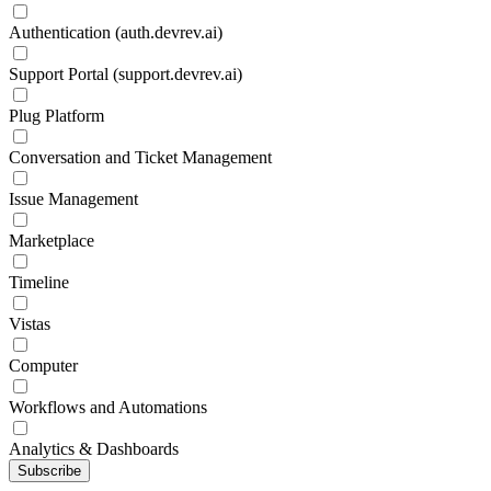
Authentication (auth.devrev.ai)
Support Portal (support.devrev.ai)
Plug Platform
Conversation and Ticket Management
Issue Management
Marketplace
Timeline
Vistas
Computer
Workflows and Automations
Analytics & Dashboards
Subscribe