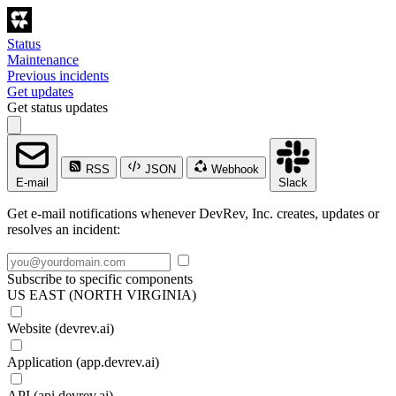
Status
Maintenance
Previous incidents
Get updates
Get status updates
RSS
JSON
Webhook
E-mail
Slack
Get e-mail notifications whenever DevRev, Inc. creates, updates or
resolves an incident:
Subscribe to specific components
US EAST (NORTH VIRGINIA)
Website (devrev.ai)
Application (app.devrev.ai)
API (api.devrev.ai)