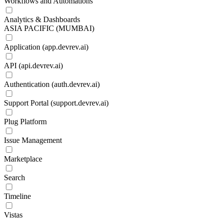
Workflows and Automations
Analytics & Dashboards
ASIA PACIFIC (MUMBAI)
Application (app.devrev.ai)
API (api.devrev.ai)
Authentication (auth.devrev.ai)
Support Portal (support.devrev.ai)
Plug Platform
Issue Management
Marketplace
Search
Timeline
Vistas