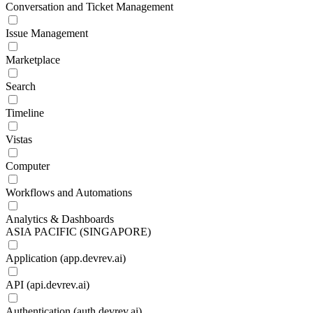
Conversation and Ticket Management
Issue Management
Marketplace
Search
Timeline
Vistas
Computer
Workflows and Automations
Analytics & Dashboards
ASIA PACIFIC (SINGAPORE)
Application (app.devrev.ai)
API (api.devrev.ai)
Authentication (auth.devrev.ai)