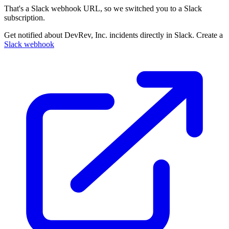
That's a Slack webhook URL, so we switched you to a Slack
subscription.
Get notified about DevRev, Inc. incidents directly in Slack. Create a
Slack webhook