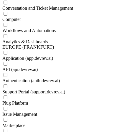
Conversation and Ticket Management
Computer
Workflows and Automations
Analytics & Dashboards
EUROPE (FRANKFURT)
Application (app.devrev.ai)
API (api.devrev.ai)
Authentication (auth.devrev.ai)
Support Portal (support.devrev.ai)
Plug Platform
Issue Management
Marketplace