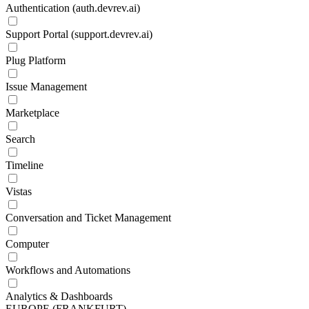
Authentication (auth.devrev.ai)
Support Portal (support.devrev.ai)
Plug Platform
Issue Management
Marketplace
Search
Timeline
Vistas
Conversation and Ticket Management
Computer
Workflows and Automations
Analytics & Dashboards
EUROPE (FRANKFURT)