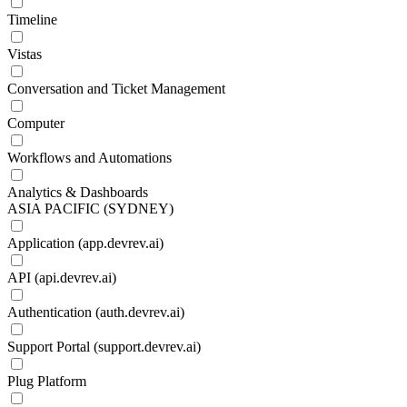
Timeline
Vistas
Conversation and Ticket Management
Computer
Workflows and Automations
Analytics & Dashboards
ASIA PACIFIC (SYDNEY)
Application (app.devrev.ai)
API (api.devrev.ai)
Authentication (auth.devrev.ai)
Support Portal (support.devrev.ai)
Plug Platform