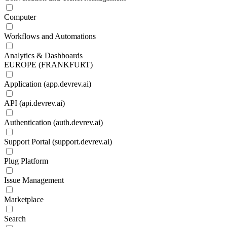
Computer
Workflows and Automations
Analytics & Dashboards
EUROPE (FRANKFURT)
Application (app.devrev.ai)
API (api.devrev.ai)
Authentication (auth.devrev.ai)
Support Portal (support.devrev.ai)
Plug Platform
Issue Management
Marketplace
Search