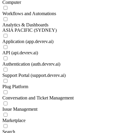
Computer
Workflows and Automations
Analytics & Dashboards
ASIA PACIFIC (SYDNEY)
Application (app.devrev.ai)
API (api.devrev.ai)
Authentication (auth.devrev.ai)
Support Portal (support.devrev.ai)
Plug Platform
Conversation and Ticket Management
Issue Management
Marketplace
Search