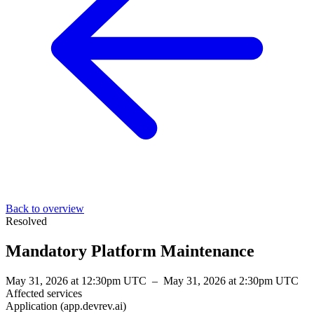
Back to overview
Resolved
Mandatory Platform Maintenance
May 31, 2026 at 12:30pm UTC
–
May 31, 2026 at 2:30pm UTC
Affected services
Application (app.devrev.ai)