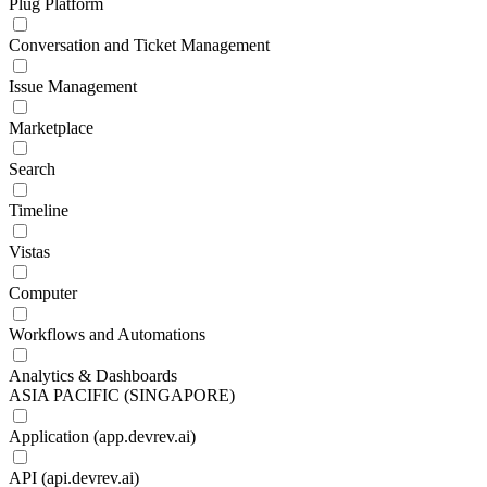
Plug Platform
Conversation and Ticket Management
Issue Management
Marketplace
Search
Timeline
Vistas
Computer
Workflows and Automations
Analytics & Dashboards
ASIA PACIFIC (SINGAPORE)
Application (app.devrev.ai)
API (api.devrev.ai)