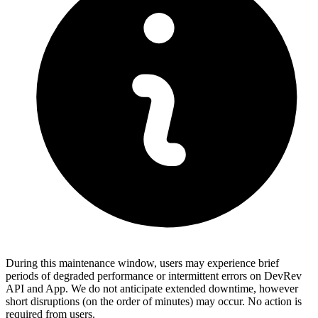
During this maintenance window, users may experience brief
periods of degraded performance or intermittent errors on DevRev
API and App. We do not anticipate extended downtime, however
short disruptions (on the order of minutes) may occur. No action is
required from users.