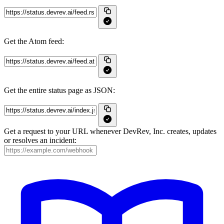
Get the Atom feed:
Get the entire status page as JSON:
Get a request to your URL whenever DevRev, Inc. creates, updates
or resolves an incident: