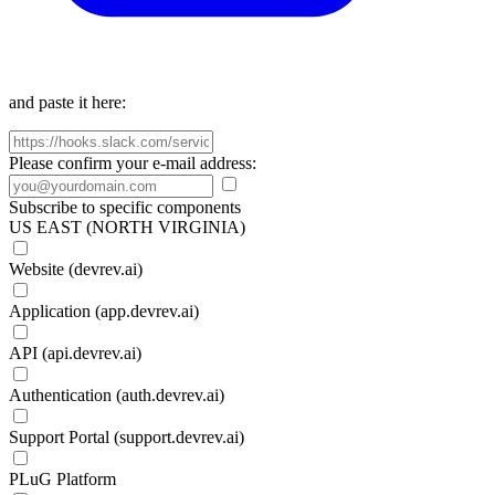
and paste it here:
Please confirm your e-mail address:
Subscribe to specific components
US EAST (NORTH VIRGINIA)
Website (devrev.ai)
Application (app.devrev.ai)
API (api.devrev.ai)
Authentication (auth.devrev.ai)
Support Portal (support.devrev.ai)
PLuG Platform