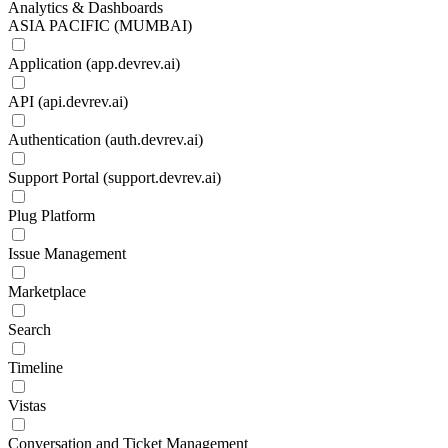
Analytics & Dashboards
ASIA PACIFIC (MUMBAI)
Application (app.devrev.ai)
API (api.devrev.ai)
Authentication (auth.devrev.ai)
Support Portal (support.devrev.ai)
Plug Platform
Issue Management
Marketplace
Search
Timeline
Vistas
Conversation and Ticket Management