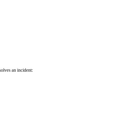
olves an incident: