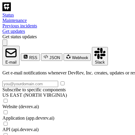
Status
Maintenance
Previous incidents
Get updates
Get status updates
RSS
JSON
Webhook
E-mail
Slack
Get e-mail notifications whenever DevRev, Inc. creates, updates or res
Subscribe to specific components
US EAST (NORTH VIRGINIA)
Website (devrev.ai)
Application (app.devrev.ai)
API (api.devrev.ai)