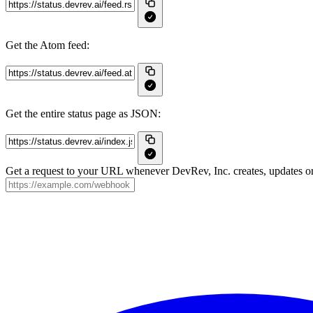
Get the Atom feed:
Get the entire status page as JSON:
Get a request to your URL whenever DevRev, Inc. creates, updates or 