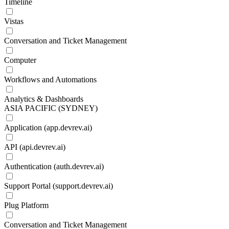
Timeline
Vistas
Conversation and Ticket Management
Computer
Workflows and Automations
Analytics & Dashboards
ASIA PACIFIC (SYDNEY)
Application (app.devrev.ai)
API (api.devrev.ai)
Authentication (auth.devrev.ai)
Support Portal (support.devrev.ai)
Plug Platform
Conversation and Ticket Management