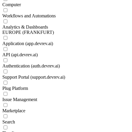
Computer
Workflows and Automations
Analytics & Dashboards
EUROPE (FRANKFURT)
Application (app.devrev.ai)
API (api.devrev.ai)
Authentication (auth.devrev.ai)
Support Portal (support.devrev.ai)
Plug Platform
Issue Management
Marketplace
Search