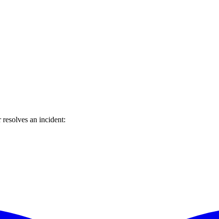
resolves an incident: