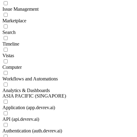
Issue Management
Marketplace
Search
Timeline
Vistas
Computer
Workflows and Automations
Analytics & Dashboards
ASIA PACIFIC (SINGAPORE)
Application (app.devrev.ai)
API (api.devrev.ai)
Authentication (auth.devrev.ai)