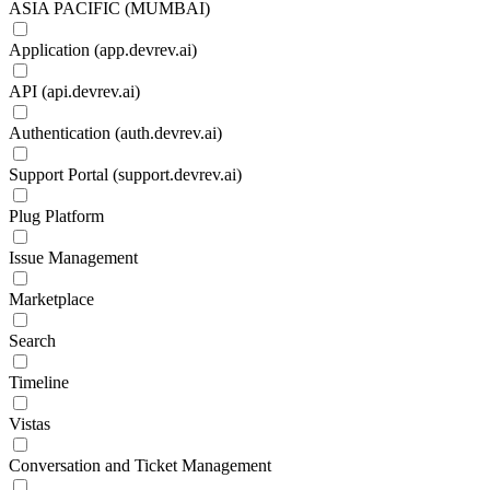
ASIA PACIFIC (MUMBAI)
Application (app.devrev.ai)
API (api.devrev.ai)
Authentication (auth.devrev.ai)
Support Portal (support.devrev.ai)
Plug Platform
Issue Management
Marketplace
Search
Timeline
Vistas
Conversation and Ticket Management