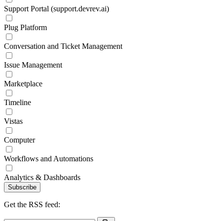
Support Portal (support.devrev.ai)
Plug Platform
Conversation and Ticket Management
Issue Management
Marketplace
Timeline
Vistas
Computer
Workflows and Automations
Analytics & Dashboards
Subscribe
Get the RSS feed: