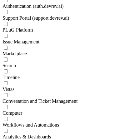
Authentication (auth.devrev.ai)
Support Portal (support.devrev.ai)
PLuG Platform
Issue Management
Marketplace
Search
Timeline
Vistas
Conversation and Ticket Management
Computer
Workflows and Automations
Analytics & Dashboards