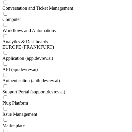
Conversation and Ticket Management
Computer
Workflows and Automations
Analytics & Dashboards
EUROPE (FRANKFURT)
Application (app.devrev.ai)
API (api.devrev.ai)
Authentication (auth.devrev.ai)
Support Portal (support.devrev.ai)
Plug Platform
Issue Management
Marketplace