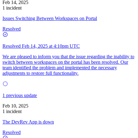
Feb 14, 2025
1 incident
Issues Switching Between Workspaces on Portal
Resolved
Resolved
Feb 14, 2025 at 4:10pm UTC
We are pleased to inform you that the issue regarding the inability to
switch between workspaces on the portal has been resolved. Our
team identified the problem and implemented the necessary
adjustments to restore full functionality.
1 previous update
Feb 10, 2025
1 incident
The DevRev App is down
Resolved