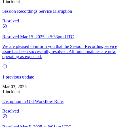
1 incident
Session Recordings Service Disruption
Resolved
Resolved
Mar 15, 2025 at 5:33pm UTC
We are pleased to inform you that the Session Recording service
issue has been successfully resolved. All functionalities are now
operating as expected.
1 previous update
Mar 03, 2025
1 incident
Disruption in Old Workflow Runs
Resolved
Resolved
Mar 5, 2025 at 8:01am UTC