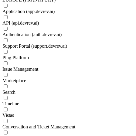
Application (app.devrev.ai)
API (api.devrev.ai)
Authentication (auth.devrev.ai)
Support Portal (support.devrev.ai)
Plug Platform
Issue Management
Marketplace
Search
Timeline
Vistas
Conversation and Ticket Management