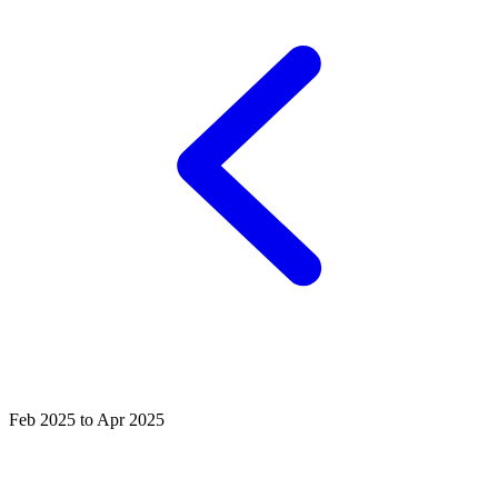
Feb 2025 to Apr 2025