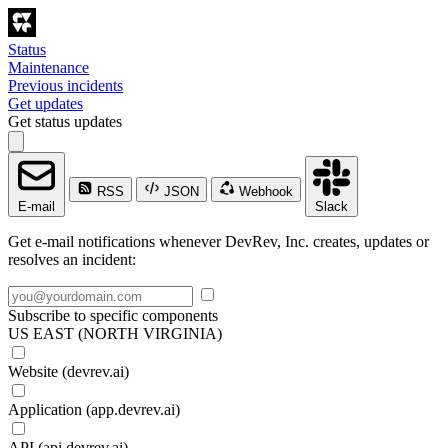
Status
Maintenance
Previous incidents
Get updates
Get status updates
RSS
JSON
Webhook
E-mail
Slack
Get e-mail notifications whenever DevRev, Inc. creates, updates or
resolves an incident:
Subscribe to specific components
US EAST (NORTH VIRGINIA)
Website (devrev.ai)
Application (app.devrev.ai)
API (api.devrev.ai)