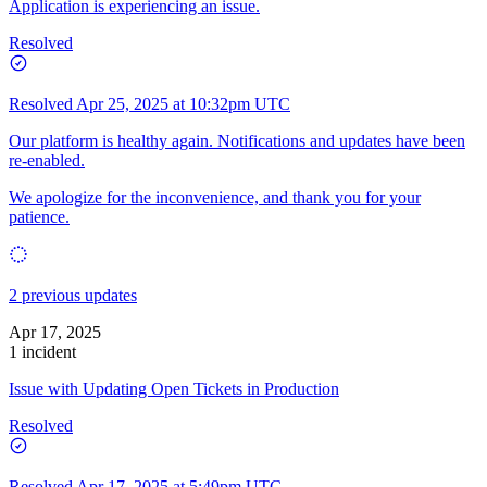
Application is experiencing an issue.
Resolved
Resolved
Apr 25, 2025 at 10:32pm UTC
Our platform is healthy again. Notifications and updates have been
re-enabled.
We apologize for the inconvenience, and thank you for your
patience.
2 previous updates
Apr 17, 2025
1 incident
Issue with Updating Open Tickets in Production
Resolved
Resolved
Apr 17, 2025 at 5:49pm UTC