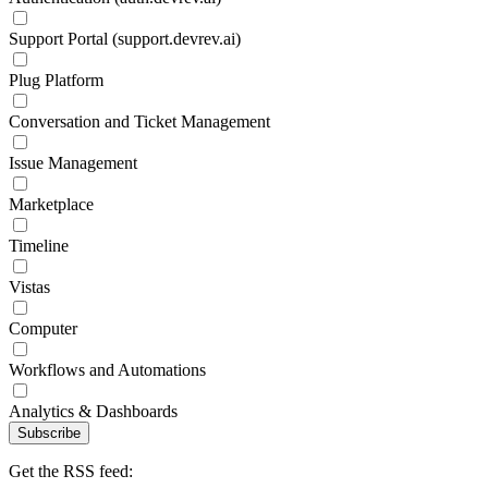
Support Portal (support.devrev.ai)
Plug Platform
Conversation and Ticket Management
Issue Management
Marketplace
Timeline
Vistas
Computer
Workflows and Automations
Analytics & Dashboards
Subscribe
Get the RSS feed: