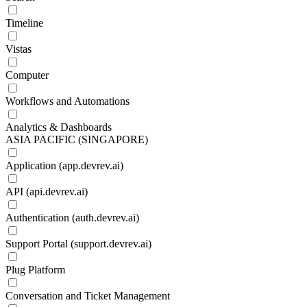
Timeline
Vistas
Computer
Workflows and Automations
Analytics & Dashboards
ASIA PACIFIC (SINGAPORE)
Application (app.devrev.ai)
API (api.devrev.ai)
Authentication (auth.devrev.ai)
Support Portal (support.devrev.ai)
Plug Platform
Conversation and Ticket Management