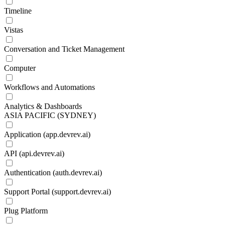
Timeline
Vistas
Conversation and Ticket Management
Computer
Workflows and Automations
Analytics & Dashboards
ASIA PACIFIC (SYDNEY)
Application (app.devrev.ai)
API (api.devrev.ai)
Authentication (auth.devrev.ai)
Support Portal (support.devrev.ai)
Plug Platform