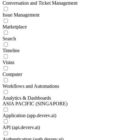
Conversation and Ticket Management
Issue Management
Marketplace
Search
Timeline
Vistas
Computer
Workflows and Automations
Analytics & Dashboards
ASIA PACIFIC (SINGAPORE)
Application (app.devrev.ai)
API (api.devrev.ai)
Authentication (auth.devrev.ai)