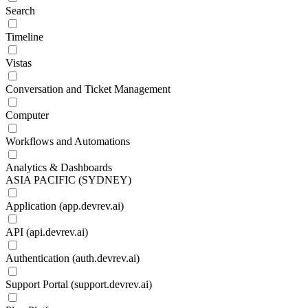
Search
Timeline
Vistas
Conversation and Ticket Management
Computer
Workflows and Automations
Analytics & Dashboards
ASIA PACIFIC (SYDNEY)
Application (app.devrev.ai)
API (api.devrev.ai)
Authentication (auth.devrev.ai)
Support Portal (support.devrev.ai)