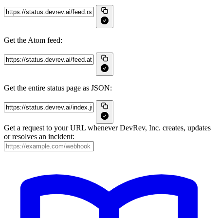
Get the Atom feed:
Get the entire status page as JSON:
Get a request to your URL whenever DevRev, Inc. creates, updates
or resolves an incident: