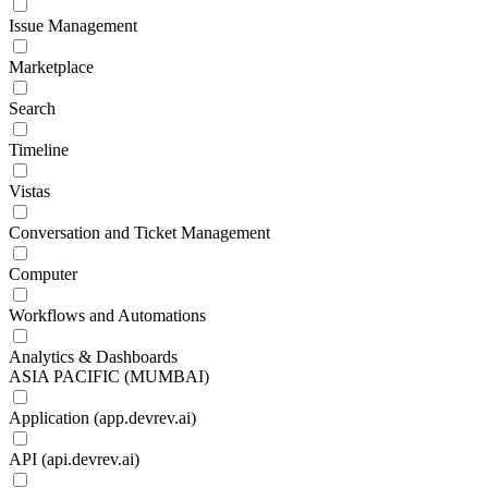
Issue Management
Marketplace
Search
Timeline
Vistas
Conversation and Ticket Management
Computer
Workflows and Automations
Analytics & Dashboards
ASIA PACIFIC (MUMBAI)
Application (app.devrev.ai)
API (api.devrev.ai)