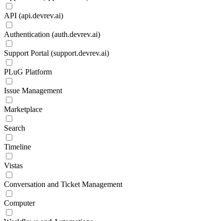
API (api.devrev.ai)
Authentication (auth.devrev.ai)
Support Portal (support.devrev.ai)
PLuG Platform
Issue Management
Marketplace
Search
Timeline
Vistas
Conversation and Ticket Management
Computer