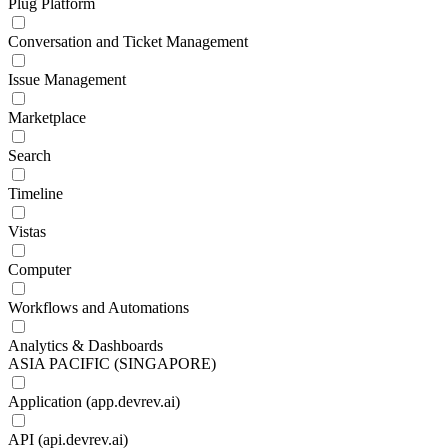
Plug Platform
Conversation and Ticket Management
Issue Management
Marketplace
Search
Timeline
Vistas
Computer
Workflows and Automations
Analytics & Dashboards
ASIA PACIFIC (SINGAPORE)
Application (app.devrev.ai)
API (api.devrev.ai)