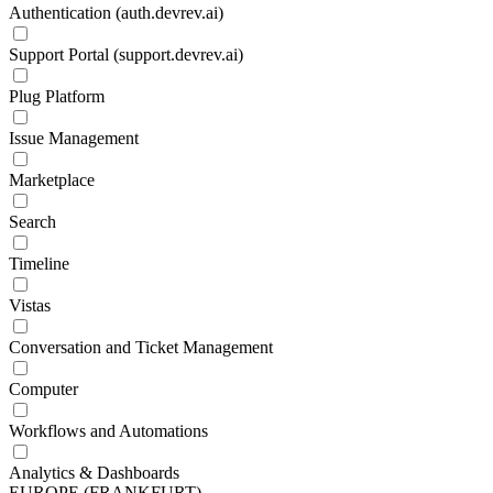
Authentication (auth.devrev.ai)
Support Portal (support.devrev.ai)
Plug Platform
Issue Management
Marketplace
Search
Timeline
Vistas
Conversation and Ticket Management
Computer
Workflows and Automations
Analytics & Dashboards
EUROPE (FRANKFURT)