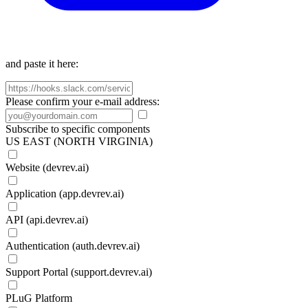
and paste it here:
Please confirm your e-mail address:
Subscribe to specific components
US EAST (NORTH VIRGINIA)
Website (devrev.ai)
Application (app.devrev.ai)
API (api.devrev.ai)
Authentication (auth.devrev.ai)
Support Portal (support.devrev.ai)
PLuG Platform