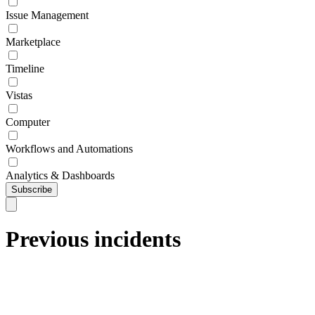
Issue Management
Marketplace
Timeline
Vistas
Computer
Workflows and Automations
Analytics & Dashboards
Subscribe
Previous incidents