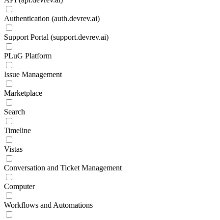
Authentication (auth.devrev.ai)
Support Portal (support.devrev.ai)
PLuG Platform
Issue Management
Marketplace
Search
Timeline
Vistas
Conversation and Ticket Management
Computer
Workflows and Automations