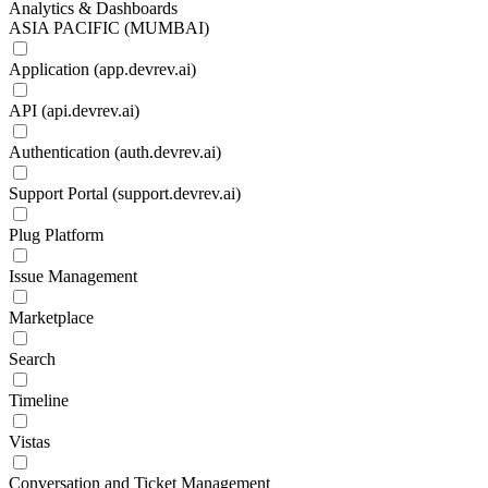
Analytics & Dashboards
ASIA PACIFIC (MUMBAI)
Application (app.devrev.ai)
API (api.devrev.ai)
Authentication (auth.devrev.ai)
Support Portal (support.devrev.ai)
Plug Platform
Issue Management
Marketplace
Search
Timeline
Vistas
Conversation and Ticket Management