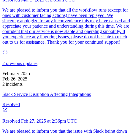
We are pleased to inform you that all the workflow runs (except for
ones with customer facing actions) have been replayed. We
sincerely apologize for any inconvenience this may have caused and
appreciate your patience and understanding during this time. We are
confident that our service is now stable and operating smoothly. If
you experience any lingering issues, please do not hesitate to reach
out to us for assistance. Thank you for your continued support!
2 previous updates
February 2025
Feb 26, 2025
2 incidents
Slack Service Disruption Affecting Integrations
Resolved
Resolved
Feb 27, 2025 at 2:36pm UTC
We are pleased to inform you that the issue with Slack being down