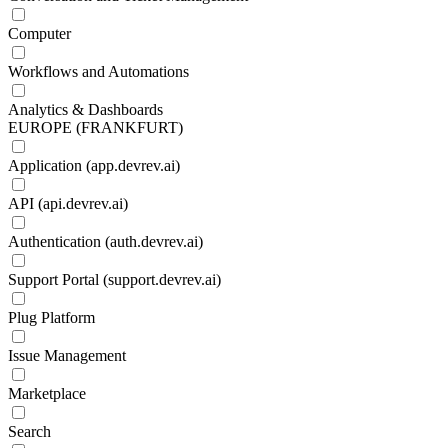
Computer
Workflows and Automations
Analytics & Dashboards
EUROPE (FRANKFURT)
Application (app.devrev.ai)
API (api.devrev.ai)
Authentication (auth.devrev.ai)
Support Portal (support.devrev.ai)
Plug Platform
Issue Management
Marketplace
Search