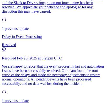
and the Slack to Devrev integration not functioning has been
resolved. We appreciate your patience and apologize for any
disruption this may have caused.
1 previous update
Delay in Event Processing
Resolved
Resolved
Feb 26, 2025 at 3:25pm UTC
We are happy to report that the event processing lag and automation
issues have been successfully resolved. Our team found the root
cause of the delays and made the necessary adjustments to restore
normal operations. All pending events have been processed
successfully, and no data was lost during the incident.
1 previous update