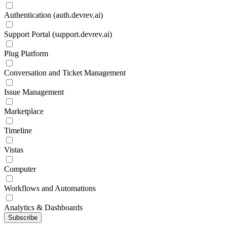
Authentication (auth.devrev.ai)
Support Portal (support.devrev.ai)
Plug Platform
Conversation and Ticket Management
Issue Management
Marketplace
Timeline
Vistas
Computer
Workflows and Automations
Analytics & Dashboards
Subscribe