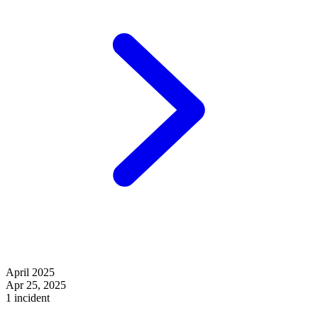
April 2025
Apr 25, 2025
1 incident