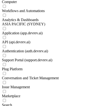
Computer
Workflows and Automations
Analytics & Dashboards
ASIA PACIFIC (SYDNEY)
Application (app.devrev.ai)
API (api.devrev.ai)
Authentication (auth.devrev.ai)
Support Portal (support.devrev.ai)
Plug Platform
Conversation and Ticket Management
Issue Management
Marketplace
Search