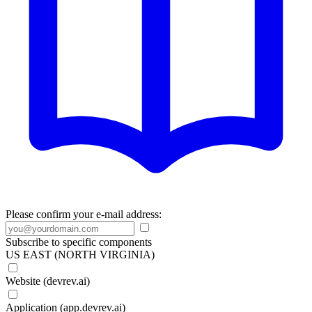
Please confirm your e-mail address:
Subscribe to specific components
US EAST (NORTH VIRGINIA)
Website (devrev.ai)
Application (app.devrev.ai)