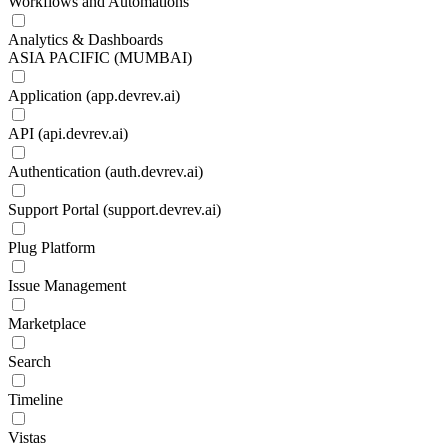
Workflows and Automations
Analytics & Dashboards
ASIA PACIFIC (MUMBAI)
Application (app.devrev.ai)
API (api.devrev.ai)
Authentication (auth.devrev.ai)
Support Portal (support.devrev.ai)
Plug Platform
Issue Management
Marketplace
Search
Timeline
Vistas