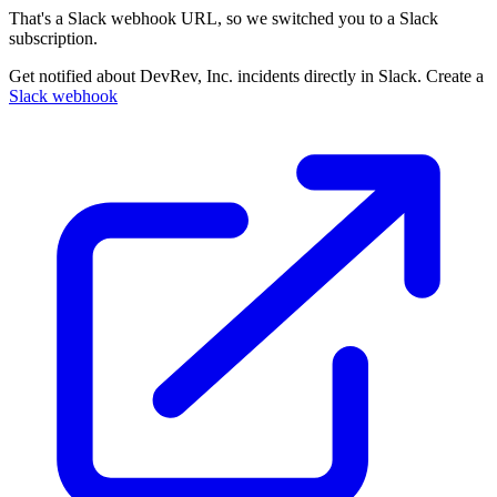
That's a Slack webhook URL, so we switched you to a Slack
subscription.
Get notified about DevRev, Inc. incidents directly in Slack. Create a
Slack webhook