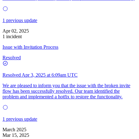
1 previous update
Apr 02, 2025
1 incident
Issue with Invitation Process
Resolved
Resolved
Apr 3, 2025 at 6:09am UTC
We are pleased to inform you that the issue with the broken invite
flow has been successfully resolved. Our team identified the
problem and implemented a hotfix to restore the functionality.
1 previous update
March 2025
Mar 15, 2025