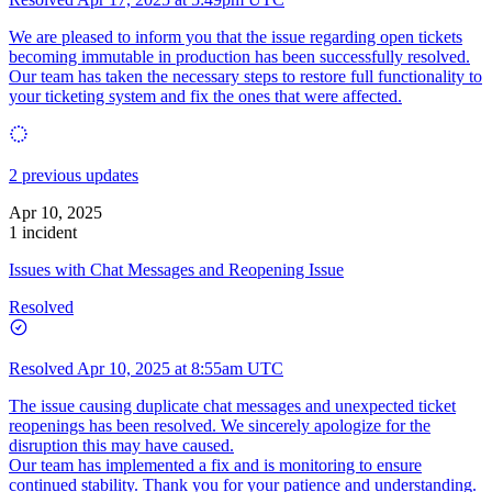
We are pleased to inform you that the issue regarding open tickets
becoming immutable in production has been successfully resolved.
Our team has taken the necessary steps to restore full functionality to
your ticketing system and fix the ones that were affected.
2 previous updates
Apr 10, 2025
1 incident
Issues with Chat Messages and Reopening Issue
Resolved
Resolved
Apr 10, 2025 at 8:55am UTC
The issue causing duplicate chat messages and unexpected ticket
reopenings has been resolved. We sincerely apologize for the
disruption this may have caused.
Our team has implemented a fix and is monitoring to ensure
continued stability. Thank you for your patience and understanding.